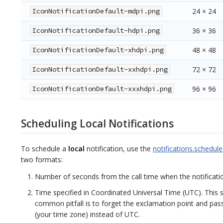
IconNotificationDefault-mdpi.png
24 × 24
IconNotificationDefault-hdpi.png
36 × 36
IconNotificationDefault-xhdpi.png
48 × 48
IconNotificationDefault-xxhdpi.png
72 × 72
IconNotificationDefault-xxxhdpi.png
96 × 96
Scheduling Local Notifications
To schedule a
local
notification, use the
notifications.schedule
two formats:
Number of seconds from the call time when the notificatio
Time specified in Coordinated Universal Time (UTC). This 
common pitfall is to forget the exclamation point and pa
(your time zone) instead of UTC.