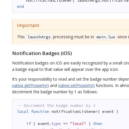
notificationListener( launchArgs.notificatio
end
Important
This
processing must be in
since 
launchArgs
main.lua
Notification Badges (iOS)
Notification badges on iOS are easily recognized by a small cir
a badge equal to that value will appear over the app icon.
It’s your responsibility to read and set the badge number depen
native.getProperty()
and
native.setProperty()
functions. In almo
decrement the badge number by 1 as follows:
-- Decrement the badge number by 1
local
function
notificationListener( event )
if
( event.
type
== 
"local"
) 
then