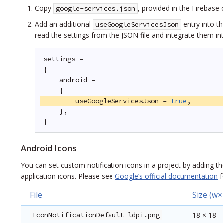
Copy
, provided in the Firebase
google-services.json
Add an additional
entry into t
useGoogleServicesJson
read the settings from the JSON file and integrate them in
settings =
{
android =
{
useGoogleServicesJson = 
true
,
},
}
Android Icons
You can set custom notification icons in a project by adding the
application icons. Please see
Google’s official documentation
f
File
Size (w×
IconNotificationDefault-ldpi.png
18 × 18