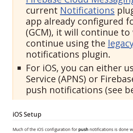
current
Notifications
plug
app already configured 
(GCM), it will continue to
continue using the
legac
notifications plugin.
For iOS, you can either u
Service (APNS) or Fireba
push notifications (see b
iOS Setup
Much of the iOS configuration for
push
notifications is done w