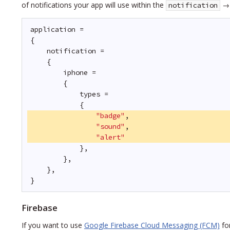
of notifications your app will use within the
notification
application =
{
notification =
{
iphone = 
{
types = 
{
"badge"
,
"sound"
,
"alert"
},
},
},
}
Firebase
If you want to use
Google Firebase Cloud Messaging (FCM)
for