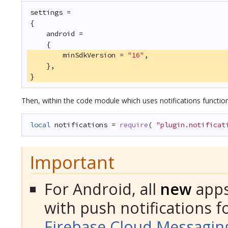
settings =
{
android =
{
minSdkVersion = 
"16"
,
},
}
Then, within the code module which uses notifications functio
local
notifications = 
require
( 
"plugin.notificat
Important
For Android, all
new
apps
with push notifications fo
Firebase Cloud Messagin