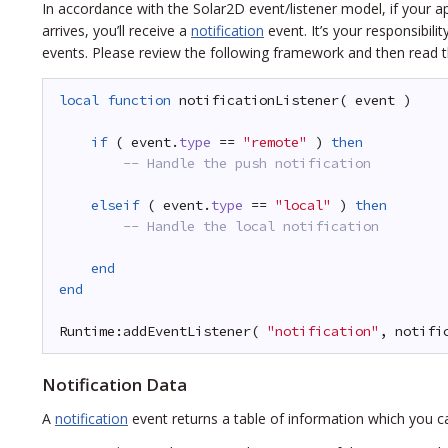
In accordance with the Solar2D event/listener model, if your ap
arrives, you’ll receive a
notification
event. It’s your responsibili
events. Please review the following framework and then read t
local
function
notificationListener( event )
if
( event.
type
== 
"remote"
) 
then
-- Handle the push notification
elseif
( event.
type
== 
"local"
) 
then
-- Handle the local notification
end
end
Runtime:addEventListener( 
"notification"
, notifi
Notification Data
A
notification
event returns a table of information which you can