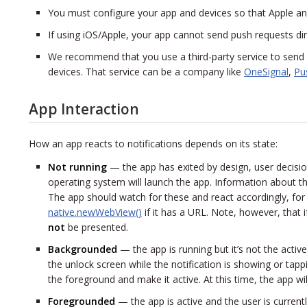
You must configure your app and devices so that Apple a
If using iOS/Apple, your app cannot send push requests dire
We recommend that you use a third-party service to send
devices. That service can be a company like
OneSignal
,
Pu
App Interaction
How an app reacts to notifications depends on its state:
Not running
— the app has exited by design, user decision, 
operating system will launch the app. Information about th
The app should watch for these and react accordingly, fo
native.newWebView()
if it has a URL. Note, however, that if
not
be presented.
Backgrounded
— the app is running but it’s not the active 
the unlock screen while the notification is showing or tappi
the foreground and make it active. At this time, the app wil
Foregrounded
— the app is active and the user is currently 