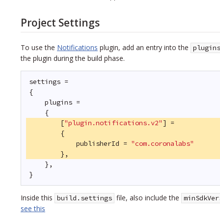
Project Settings
To use the
Notifications
plugin, add an entry into the
plugin
the plugin during the build phase.
settings =
{
plugins =
{
[
"plugin.notifications.v2"
] =
{
publisherId = 
"com.coronalabs"
},
},
}
Inside this
file, also include the
build.settings
minSdkVer
see this