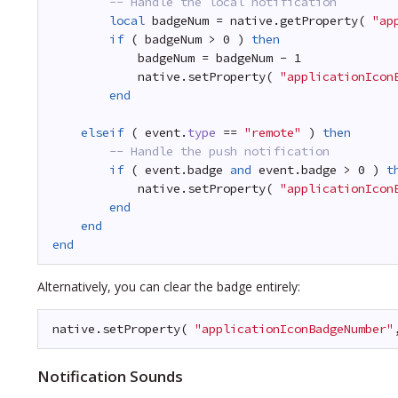
-- Handle the local notification
local
badgeNum = native.getProperty( 
"ap
if
( badgeNum > 0 ) 
then
badgeNum = badgeNum - 1
native.setProperty( 
"applicationIcon
end
elseif
( event.
type
== 
"remote"
) 
then
-- Handle the push notification
if
( event.badge 
and
event.badge > 0 ) 
t
native.setProperty( 
"applicationIcon
end
end
end
Alternatively, you can clear the badge entirely:
native.setProperty( 
"applicationIconBadgeNumber"
Notification Sounds