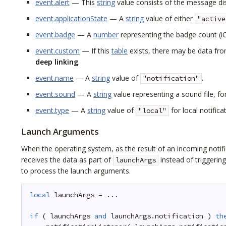
event.alert
— This
string
value consists of the message di
event.applicationState
— A
string
value of either
"active
event.badge
— A
number
representing the badge count (iO
event.custom
— If this
table
exists, there may be data from
deep linking
.
event.name
— A
string
value of
.
"notification"
event.sound
— A
string
value representing a sound file, f
event.type
— A
string
value of
for local notifica
"local"
Launch Arguments
When the operating system, as the result of an incoming notific
receives the data as part of
instead of triggerin
launchArgs
to process the launch arguments.
local
launchArgs = ...
if
( launchArgs 
and
launchArgs.notification ) 
th