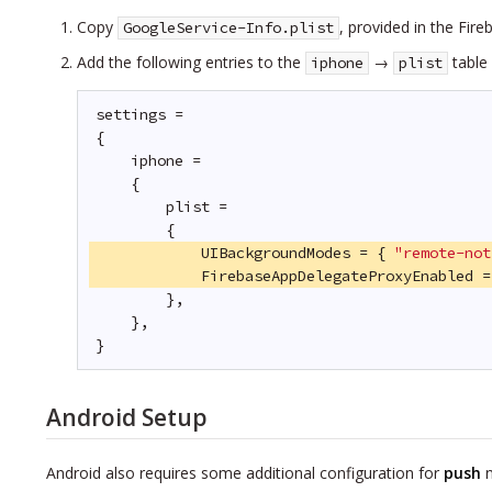
Copy
, provided in the Fir
GoogleService-Info.plist
Add the following entries to the
→
table
iphone
plist
settings =
{
iphone =
{
plist =
{
UIBackgroundModes = { 
"remote-not
FirebaseAppDelegateProxyEnabled =
},
},
}
Android Setup
Android also requires some additional configuration for
push
n