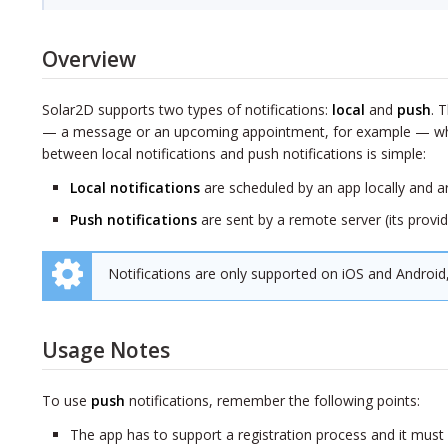
Overview
Solar2D supports two types of notifications:
local
and
push
. 
— a message or an upcoming appointment, for example — when t
between local notifications and push notifications is simple:
Local notifications
are scheduled by an app locally and a
Push notifications
are sent by a remote server (its provid
Notifications are only supported on iOS and Android
Usage Notes
To use
push
notifications, remember the following points:
The app has to support a registration process and it mus