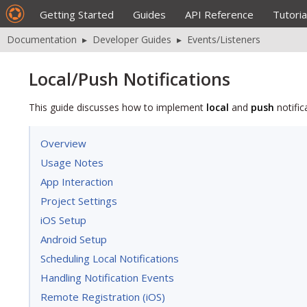
Getting Started
Guides
API Reference
Tutoria
Documentation
▸
Developer Guides
▸
Events/Listeners
Local/Push Notifications
This guide discusses how to implement
local
and
push
notific
Overview
Usage Notes
App Interaction
Project Settings
iOS Setup
Android Setup
Scheduling Local Notifications
Handling Notification Events
Remote Registration (iOS)