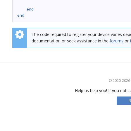
end
end
The code required to register your device varies dep
documentation or seek assistance in the
forums
or
© 2020-2026 S
Help us help you! If you notic
R