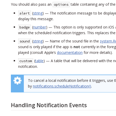
You should also pass an
table containing any of the
options
(
string
) — The notification message to be displayed 
alert
display this message.
(
number
) — This option is only supported on iOS 
badge
when the scheduled notification triggers. This replaces th
(
string
) — Name of the sound file in the
system.R
sound
sound is only played if the app is
not
currently in the fore
played (consult Apple’s
documentation
for more details).
(
table
) — A table that will be delivered with the 
custom
notification.
To cancel a local notification before it triggers, use 
by
notifications.scheduleNotification()
.
Handling Notification Events