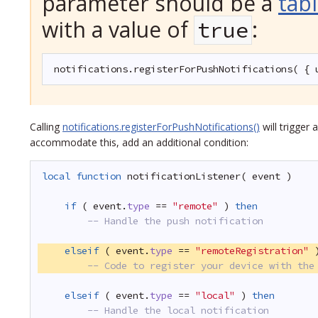
parameter should be a
tab
with a value of
:
true
notifications.registerForPushNotifications( { 
Calling
notifications.registerForPushNotifications()
will trigger 
accommodate this, add an additional condition:
local
function
notificationListener( event )
if
( event.
type
== 
"remote"
) 
then
-- Handle the push notification
elseif
( event.
type
== 
"remoteRegistration"
-- Code to register your device with the
elseif
( event.
type
== 
"local"
) 
then
-- Handle the local notification