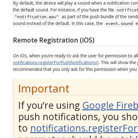
By default, the device will play a sound when a notification co
the default sound. For instance, if you have the file
notifica
as part of the push bundle (if the send
"notification.wav"
sound instead of the default. In this case, the
en
event.sound
Remote Registration (iOS)
On iOS, when you’re ready to ask the user for permission to a
notifications.registerForPushNotifications()
. This will show the
recommended that you only ask for this permission when you ne
Important
If you’re using
Google Fire
push notifications, you sh
to
notifications.registerFo