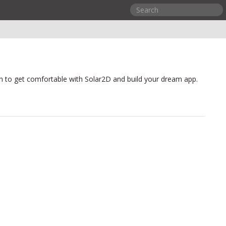
n to get comfortable with Solar2D and build your dream app.