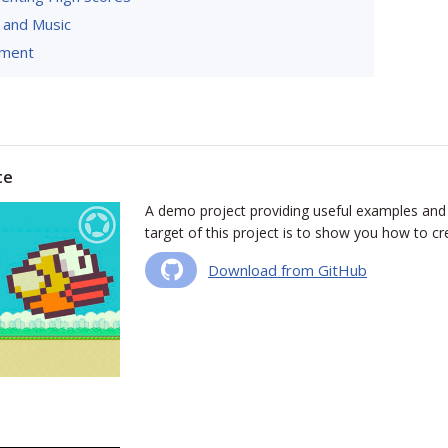
 and Music
yment
te
A demo project providing useful examples and
target of this project is to show you how to cre
Download from GitHub