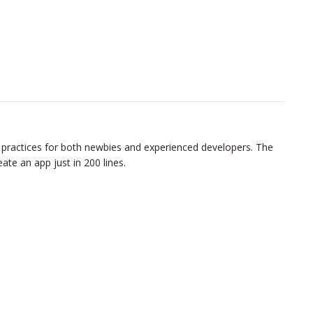
 practices for both newbies and experienced developers. The
ate an app just in 200 lines.