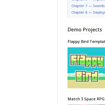
Chapter 7 — Sounds
Chapter 8 — Deplo
Demo Projects
Flappy Bird Templa
Match 3 Space RPG