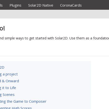
ls
Plugins
Solar2D Native
CoronaCards
o!
nd simple ways to get started with Solar2D. Use them as a foundatio
r2D
g a project
d & Onward
it to Life
g Scenes
ting the Game to Composer
enting High Scores