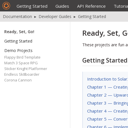
Getting Started
Guides
API Reference
Tutoria
Documentation
▸
Developer Guides
▸
Getting Started
Ready, Set, G
Ready, Set, Go!
Getting Started
These projects are fun a
Demo Projects
Flappy Bird Template
Getting Started
Match 3 Space RPG
Sticker Knight Platformer
Endless Sk8boarder
Introduction to Sola
Corona Cannon
Chapter 1 — Creatin
Chapter 2 — Upwar
Chapter 3 — Bringing 
Chapter 4 — Creatin
Chapter 5 — Conver
Chapter 6 — Implem