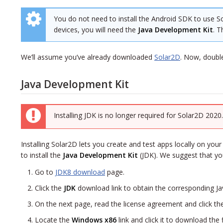
You do not need to install the Android SDK to use So
devices, you will need the
Java Development Kit
. T
We’ll assume you’ve already downloaded
Solar2D
. Now, double
Java Development Kit
Installing JDK is no longer required for Solar2D 2020
Installing Solar2D lets you create and test apps locally on your
to install the
Java Development Kit
(JDK). We suggest that you
Go to
JDK8 download
page.
Click the
JDK
download link to obtain the corresponding
Ja
On the next page, read the license agreement and click the 
Locate the
Windows x86
link and click it to download the 