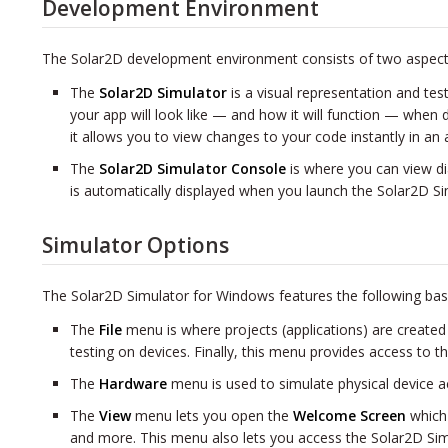
Development Environment
The Solar2D development environment consists of two aspect
The
Solar2D Simulator
is a visual representation and tes
your app will look like — and how it will function — when 
it allows you to view changes to your code instantly in an
The
Solar2D Simulator Console
is where you can view d
is automatically displayed when you launch the Solar2D Si
Simulator Options
The Solar2D Simulator for Windows features the following bas
The
File
menu is where projects (applications) are created
testing on devices. Finally, this menu provides access to 
The
Hardware
menu is used to simulate physical device ac
The
View
menu lets you open the
Welcome Screen
which 
and more. This menu also lets you access the Solar2D Sim