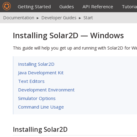
Getting Started
Guides
API Reference
Tutoria
Documentation
▸
Developer Guides
▸
Start
Installing Solar2D — Windows
This guide will help you get up and running with Solar2D for W
Installing Solar2D
Java Development Kit
Text Editors
Development Environment
Simulator Options
Command Line Usage
Installing Solar2D