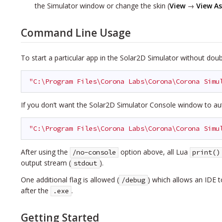
the Simulator window or change the skin
(
View
→
View As
Command Line Usage
To start a particular app in the Solar2D Simulator without doubl
"C:\Program Files\Corona Labs\Corona\Corona Simu
If you don’t want the Solar2D Simulator Console window to au
"C:\Program Files\Corona Labs\Corona\Corona Simu
After using the
option above, all Lua
/no-console
print()
output stream (
).
stdout
One additional flag is allowed (
) which allows an IDE 
/debug
after the
.
.exe
Getting Started