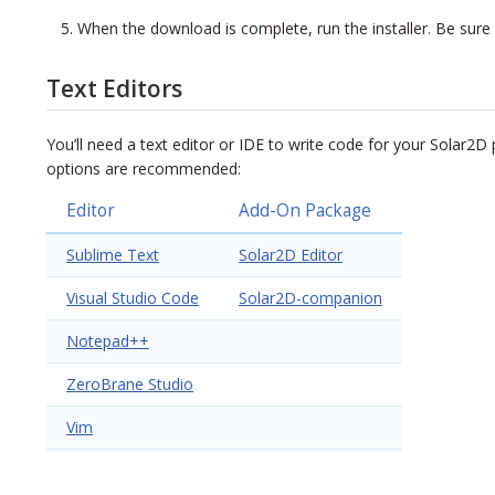
When the download is complete, run the installer. Be sure 
Text Editors
You’ll need a text editor or IDE to write code for your Solar2D p
options are recommended:
Editor
Add-On Package
Sublime Text
Solar2D Editor
Visual Studio Code
Solar2D-companion
Notepad++
ZeroBrane Studio
Vim