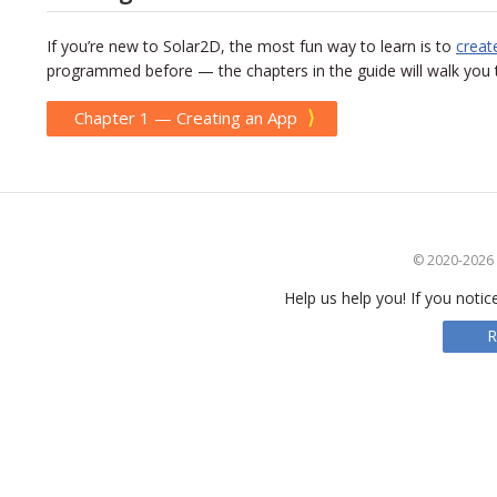
If you’re new to Solar2D, the most fun way to learn is to
creat
programmed before — the chapters in the guide will walk you th
⟩
Chapter 1 — Creating an App
© 2020-2026 S
Help us help you! If you notic
R