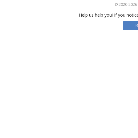
© 2020-2026 S
Help us help you! If you notic
R