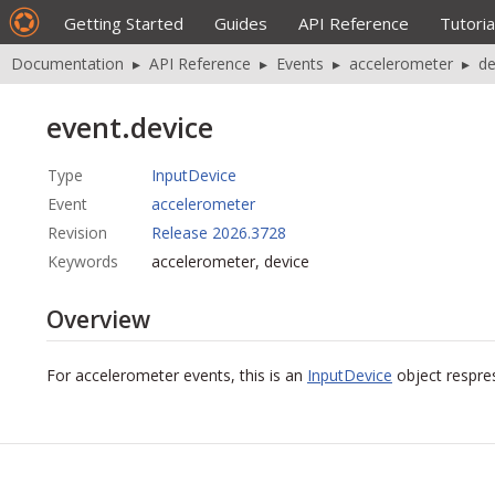
Getting Started
Guides
API Reference
Tutoria
Documentation
▸
API Reference
▸
Events
▸
accelerometer
▸
de
event.device
Type
InputDevice
Event
accelerometer
Revision
Release 2026.3728
Keywords
accelerometer, device
Overview
For accelerometer events, this is an
InputDevice
object respres