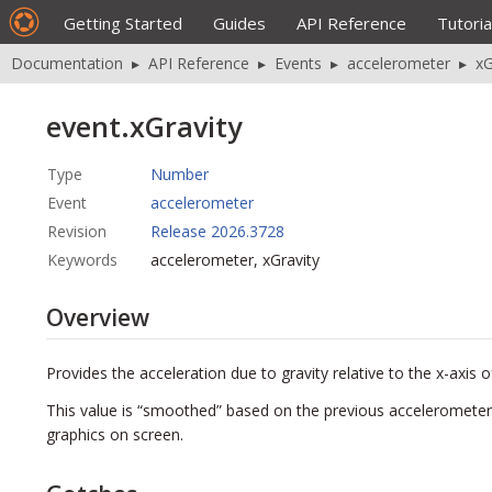
Getting Started
Guides
API Reference
Tutoria
Documentation
▸
API Reference
▸
Events
▸
accelerometer
▸
xG
event.xGravity
Type
Number
Event
accelerometer
Revision
Release 2026.3728
Keywords
accelerometer, xGravity
Overview
Provides the acceleration due to gravity relative to the x-axis of
This value is “smoothed” based on the previous accelerometer 
graphics on screen.