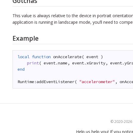
Gotchas
This value is always relative to the device in portrait orientatio
application is running in landscape mode, you’ll need to comp
Example
local
function
onAccelerate( event )
print
( event.name, event.xGravity, event.yGr
end
Runtime:addEventListener( 
"accelerometer"
, onAcc
© 2020-2026 S
Help us help you! If you notic