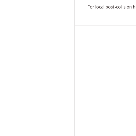
For local post-collision 