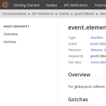
Getting Started
Guides
API Reference
Tutoria
Documentation
▸
API Reference
▸
Events
▸
postCollision
▸
ele
event.eleme
event.element1
Overview
Type
Number
Gotchas
Event
postCollis
Revision
Release 2
Keywords
postColli
See also
event.ele
Overview
For global post-collisio
Gotchas