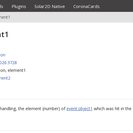
ls
Plugins
Solar2D Native
CoronaCards
ment1
nt1
ion
026.3728
sion, element1
ment2
n handling, the element (number) of
event.object1
which was hit in the c