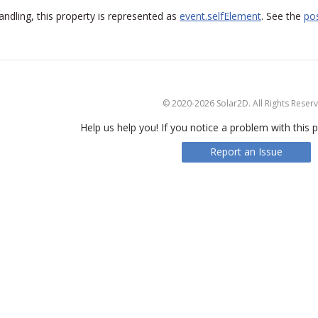
handling, this property is represented as
event.selfElement
. See the
pos
© 2020-2026 Solar2D. All Rights Reser
Help us help you! If you notice a problem with this p
Report an Issue