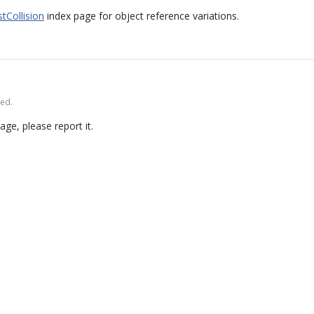
tCollision
index page for object reference variations.
ved.
age, please report it.