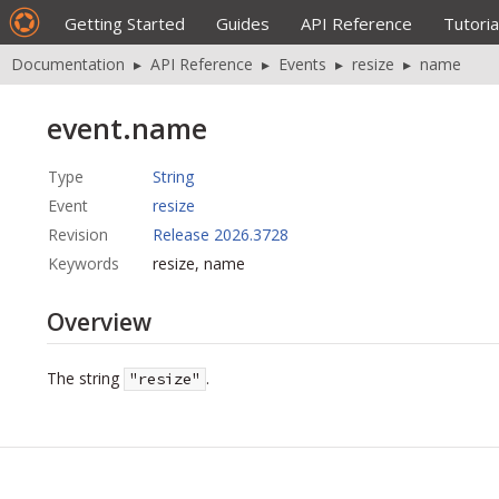
Getting Started
Guides
API Reference
Tutoria
Documentation
▸
API Reference
▸
Events
▸
resize
▸
name
event.name
Type
String
Event
resize
Revision
Release 2026.3728
Keywords
resize, name
Overview
The string
.
"resize"