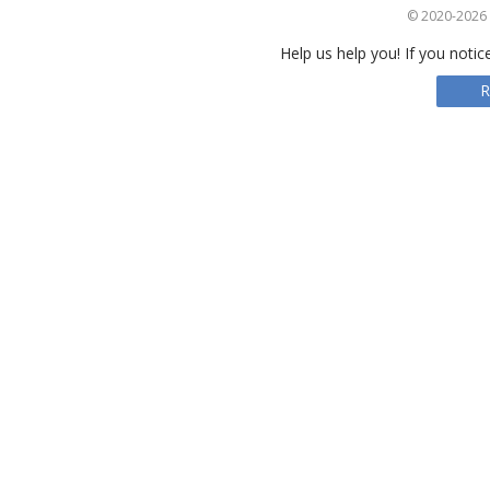
© 2020-2026 S
Help us help you! If you notic
R