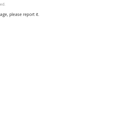
ved.
age, please report it.