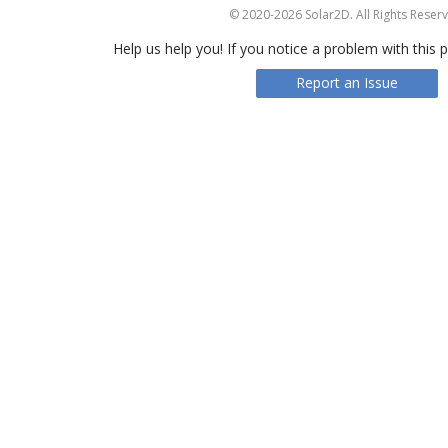
© 2020-2026 Solar2D. All Rights Reser
Help us help you! If you notice a problem with this p
Report an Issue