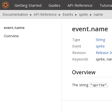
Getting Started
Guides
API Reference
Tutoria
Documentation
▸
API Reference
▸
Events
▸
sprite
▸
name
event.name
event.name
Overview
Type
String
Event
sprite
Revision
Release 2
Keywords
sprite, n
Overview
The string
.
"sprite"