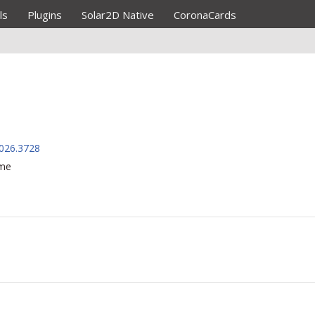
ls
Plugins
Solar2D Native
CoronaCards
026.3728
ame