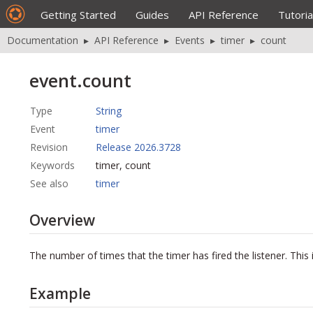
Getting Started
Guides
API Reference
Tutoria
Documentation
▸
API Reference
▸
Events
▸
timer
▸
count
event.count
Type
String
Event
timer
Revision
Release 2026.3728
Keywords
timer, count
See also
timer
Overview
The number of times that the timer has fired the listener. This i
Example