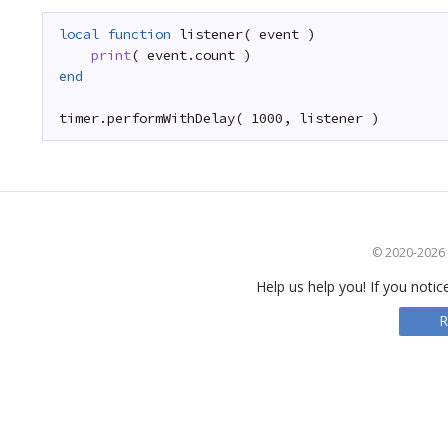
local
function
listener( event )
print
( event.count )
end
timer.performWithDelay( 1000, listener )
© 2020-2026 S
Help us help you! If you notic
R