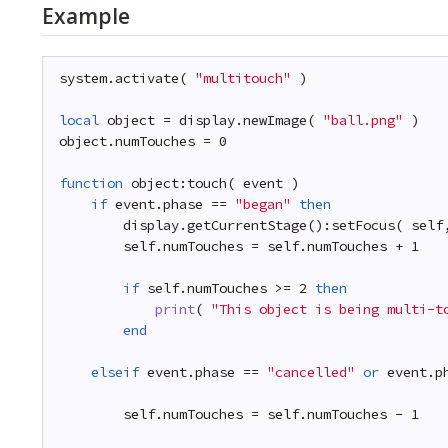
Example
system.activate( 
"multitouch"
)
local
object = display.newImage( 
"ball.png"
)
object.numTouches = 0
function
object:touch( event )
if
event.phase == 
"began"
then
display.getCurrentStage():setFocus( self
self.numTouches = self.numTouches + 1
if
self.numTouches >= 2 
then
print
( 
"This object is being multi-t
end
elseif
event.phase == 
"cancelled"
or
event.p
self.numTouches = self.numTouches - 1