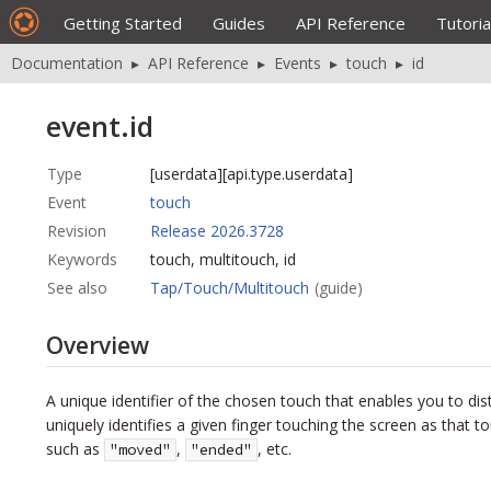
Getting Started
Guides
API Reference
Tutoria
Documentation
▸
API Reference
▸
Events
▸
touch
▸
id
event.id
Type
[userdata][api.type.userdata]
Event
touch
Revision
Release 2026.3728
Keywords
touch, multitouch, id
See also
Tap/Touch/Multitouch
(guide)
Overview
A unique identifier of the chosen touch that enables you to di
uniquely identifies a given finger touching the screen as that
such as
,
, etc.
"moved"
"ended"