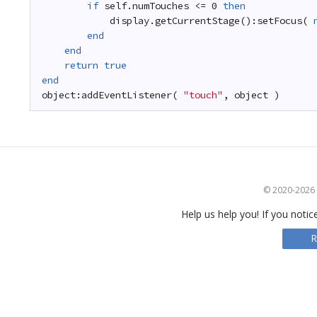
if
self.numTouches <= 0 
then
display.getCurrentStage():setFocus( 
end
end
return
true
end
object:addEventListener( 
"touch"
, object )
© 2020-2026 S
Help us help you! If you notic
R