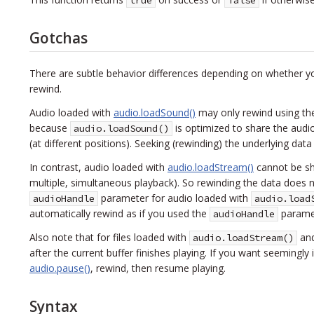
true
false
Gotchas
There are subtle behavior differences depending on whether y
rewind.
Audio loaded with
audio.loadSound()
may only rewind using the
because
is optimized to share the audi
audio.loadSound()
(at different positions). Seeking (rewinding) the underlying dat
In contrast, audio loaded with
audio.loadStream()
cannot be sha
multiple, simultaneous playback). So rewinding the data does n
parameter for audio loaded with
audioHandle
audio.load
automatically rewind as if you used the
paramet
audioHandle
Also note that for files loaded with
and
audio.loadStream()
after the current buffer finishes playing. If you want seemingl
audio.pause()
, rewind, then resume playing.
Syntax