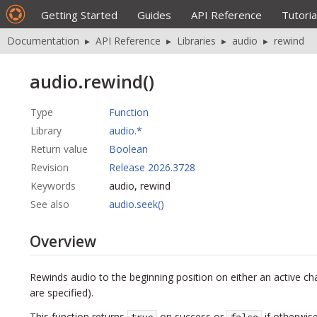
Getting Started
Guides
API Reference
Tutoria
Documentation
▸
API Reference
▸
Libraries
▸
audio
▸
rewind
audio.rewind()
Type
Function
Library
audio.*
Return value
Boolean
Revision
Release 2026.3728
Keywords
audio, rewind
See also
audio.seek()
Overview
Rewinds audio to the beginning position on either an active cha
are specified).
This function returns
on success or
if otherwise