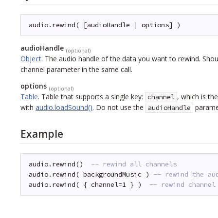
audio.rewind( [audioHandle | options] )
audioHandle
(optional)
Object
.
The audio handle of the data you want to rewind. Shou
channel parameter in the same call.
options
(optional)
Table
.
Table that supports a single key:
, which is t
channel
with
audio.loadSound()
. Do not use the
paramet
audioHandle
Example
audio.rewind()  
-- rewind all channels
audio.rewind( backgroundMusic ) 
-- rewind the au
audio.rewind( { channel=1 } )  
-- rewind channel