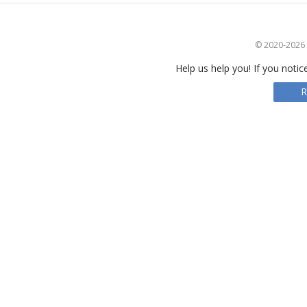
© 2020-2026 S
Help us help you! If you notic
R