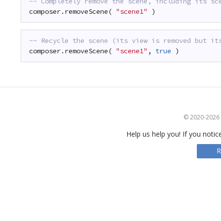
-- Completely remove the scene, including its sc
composer.removeScene( 
"scene1"
)
-- Recycle the scene (its view is removed but it
composer.removeScene( 
"scene1"
, 
true
)
© 2020-2026 S
Help us help you! If you notic
R