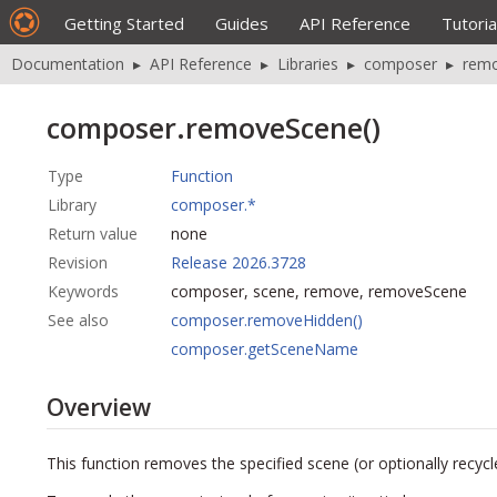
Getting Started
Guides
API Reference
Tutoria
Documentation
▸
API Reference
▸
Libraries
▸
composer
▸
rem
composer.removeScene()
Type
Function
Library
composer.*
Return value
none
Revision
Release 2026.3728
Keywords
composer, scene, remove, removeScene
See also
composer.removeHidden()
composer.getSceneName
Overview
This function removes the specified scene (or optionally recycle