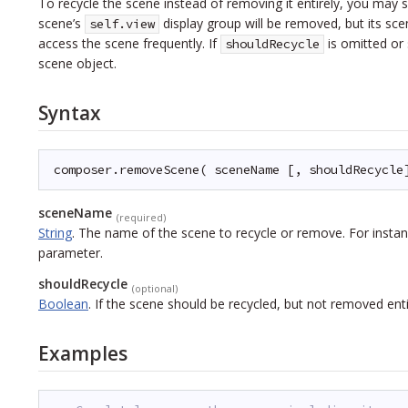
To recycle the scene instead of removing it entirely, you may 
scene’s
display group will be removed, but its sc
self.view
access the scene frequently. If
is omitted or
shouldRecycle
scene object.
Syntax
composer.removeScene( sceneName [, shouldRecycle
sceneName
(required)
String
.
The name of the scene to recycle or remove. For instan
parameter.
shouldRecycle
(optional)
Boolean
.
If the scene should be recycled, but not removed enti
Examples