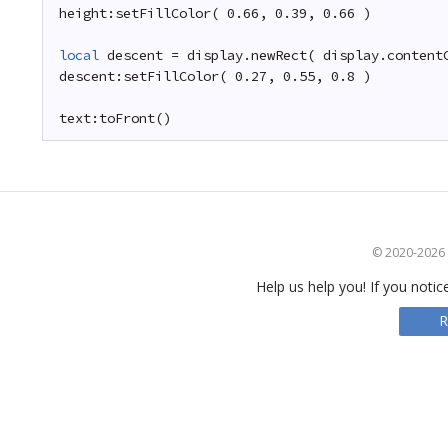
height:setFillColor( 0.66, 0.39, 0.66 )
local
descent = display.newRect( display.content
descent:setFillColor( 0.27, 0.55, 0.8 )
text:toFront()
© 2020-2026 S
Help us help you! If you notic
R