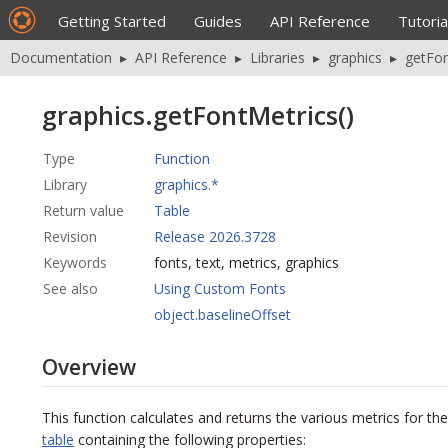
Getting Started
Guides
API Reference
Tutoria
Documentation
▸
API Reference
▸
Libraries
▸
graphics
▸
getFon
graphics.getFontMetrics()
Type
Function
Library
graphics.*
Return value
Table
Revision
Release 2026.3728
Keywords
fonts, text, metrics, graphics
See also
Using Custom Fonts
object.baselineOffset
Overview
This function calculates and returns the various metrics for the
table
containing the following properties: