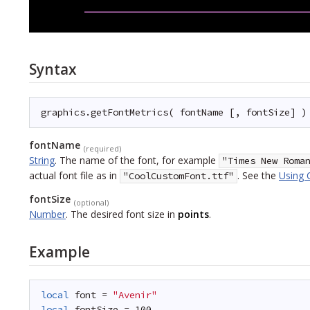
Syntax
graphics.getFontMetrics( fontName [, fontSize] )
fontName
(required)
String
.
The name of the font, for example
"Times New Roma
actual font file as in
. See the
Using 
"CoolCustomFont.ttf"
fontSize
(optional)
Number
.
The desired font size in
points
.
Example
local
font = 
"Avenir"
local
fontSize = 100