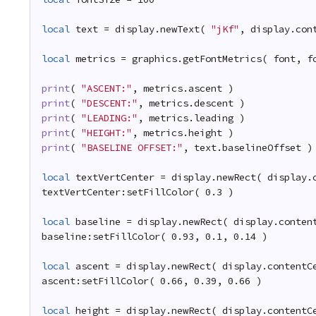
local
text = display.newText( 
"jKf"
, display.con
local
metrics = graphics.getFontMetrics( font, f
print
( 
"ASCENT:"
, metrics.ascent )
print
( 
"DESCENT:"
, metrics.descent )
print
( 
"LEADING:"
, metrics.leading )
print
( 
"HEIGHT:"
, metrics.height )
print
( 
"BASELINE OFFSET:"
, text.baselineOffset )
local
textVertCenter = display.newRect( display.
textVertCenter:setFillColor( 0.3 )
local
baseline = display.newRect( display.conten
baseline:setFillColor( 0.93, 0.1, 0.14 )
local
ascent = display.newRect( display.contentC
ascent:setFillColor( 0.66, 0.39, 0.66 )
local
height = display.newRect( display.contentC