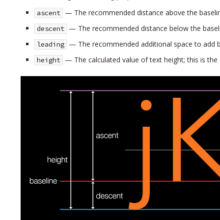
— The recommended distance above the baseli
ascent
— The recommended distance below the basel
descent
— The recommended additional space to add be
leading
— The calculated value of text height; this is the
height