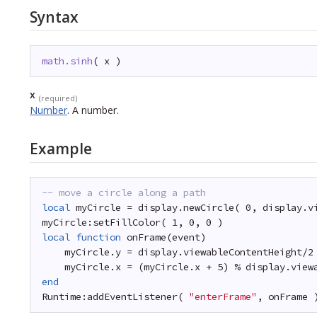
Syntax
math.sinh
( x )
x
(required)
Number
.
A number.
Example
-- move a circle along a path
local
myCircle = display.newCircle( 0, display.v
myCircle:setFillColor( 1, 0, 0 )
local
function
onFrame(event)
myCircle.y = display.viewableContentHeight/2
myCircle.x = (myCircle.x + 5) % display.view
end
Runtime:addEventListener( 
"enterFrame"
, onFrame 