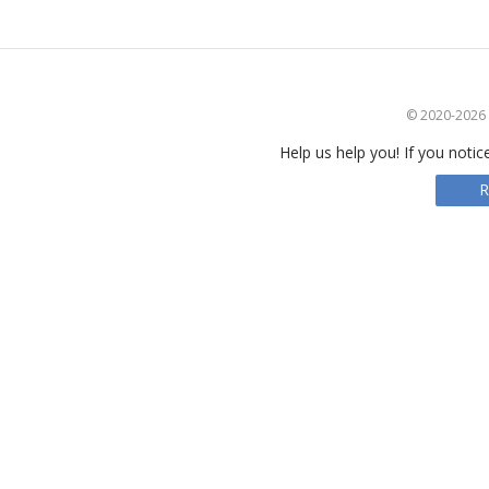
© 2020-2026 S
Help us help you! If you notic
R