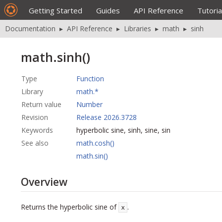
Getting Started
Guides
API Reference
Tutoria
Documentation
▸
API Reference
▸
Libraries
▸
math
▸
sinh
math.sinh()
Type
Function
Library
math.*
Return value
Number
Revision
Release 2026.3728
Keywords
hyperbolic sine, sinh, sine, sin
See also
math.cosh()
math.sin()
Overview
Returns the hyperbolic sine of
.
x