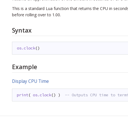
This is a standard Lua function that returns the CPU in seconds
before rolling over to 1.00.
Syntax
os.clock
()
Example
Display CPU Time
print
( 
os.clock
() )  
-- Outputs CPU time to term