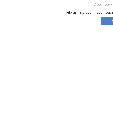
© 2020-2026 S
Help us help you! If you notic
R