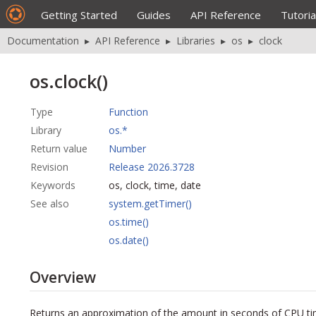
Getting Started
Guides
API Reference
Tutoria
Documentation
▸
API Reference
▸
Libraries
▸
os
▸
clock
os.clock()
Type
Function
Library
os.*
Return value
Number
Revision
Release 2026.3728
Keywords
os, clock, time, date
See also
system.getTimer()
os.time()
os.date()
Overview
Returns an approximation of the amount in seconds of CPU ti