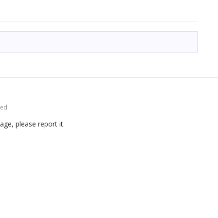
ved.
age, please report it.