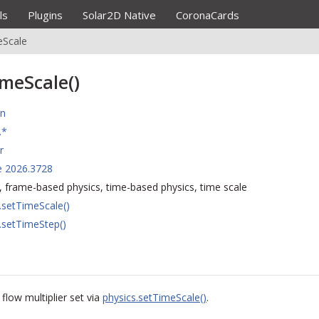
ls
Plugins
Solar2D Native
CoronaCards
eScale
imeScale()
on
.*
r
e 2026.3728
, frame-based physics, time-based physics, time scale
.setTimeScale()
.setTimeStep()
flow multiplier set via
physics.setTimeScale()
.