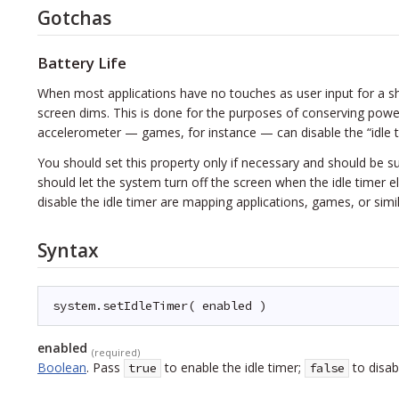
Gotchas
Battery Life
When most applications have no touches as user input for a sho
screen dims. This is done for the purposes of conserving power
accelerometer — games, for instance — can disable the “idle ti
You should set this property only if necessary and should be su
should let the system turn off the screen when the idle timer e
disable the idle timer are mapping applications, games, or simi
Syntax
system.setIdleTimer( enabled )
enabled
(required)
Boolean
.
Pass
to enable the idle timer;
to disabl
true
false