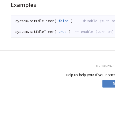
Examples
system.setIdleTimer( 
false
)  
-- disable (turn o
system.setIdleTimer( 
true
)  
-- enable (turn on)
© 2020-2026 S
Help us help you! If you notic
R