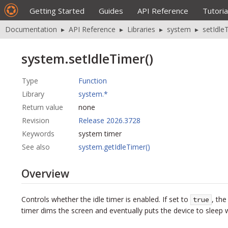
Getting Started
Guides
API Reference
Tutoria
Documentation
▸
API Reference
▸
Libraries
▸
system
▸
setIdle
system.setIdleTimer()
Type
Function
Library
system.*
Return value
none
Revision
Release 2026.3728
Keywords
system timer
See also
system.getIdleTimer()
Overview
Controls whether the idle timer is enabled. If set to
, the
true
timer dims the screen and eventually puts the device to sleep 