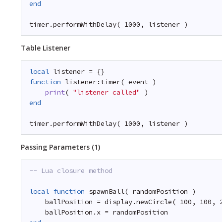
end
timer.performWithDelay( 1000, listener )
Table Listener
local
listener = {}
function
listener:timer( event )
print
( 
"listener called"
)
end
timer.performWithDelay( 1000, listener )
Passing Parameters (1)
-- Lua closure method
local
function
spawnBall( randomPosition )
ballPosition = display.newCircle( 100, 100, 
ballPosition.x = randomPosition