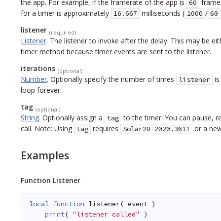
the app. For example, if the framerate of the app is
frames
60
for a timer is approximately
milliseconds
(
/
16.667
1000
60
listener
(required)
Listener
.
The listener to invoke after the delay. This may be eithe
timer method because timer events are sent to the listener.
iterations
(optional)
Number
.
Optionally specify the number of times
is
listener
loop forever.
tag
(optional)
String
.
Optionally assign a
to the timer. You can pause, r
tag
call. Note: Using
requires
or a new
tag
Solar2D 2020.3611
Examples
Function Listener
local
function
listener( event )
print
( 
"listener called"
)