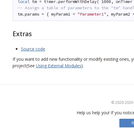
local
tm = timer.performWithDelay( 1000, onTimer
-- Assign a table of parameters to the "tm" hand
tm.params = { myParam1 = 
"Parameter1"
, myParam2 
Extras
Source code
If you want to add new functionality or modify existing ones,
project(See
Using External Modules
).
© 2020-2026 S
Help us help you! If you notic
R