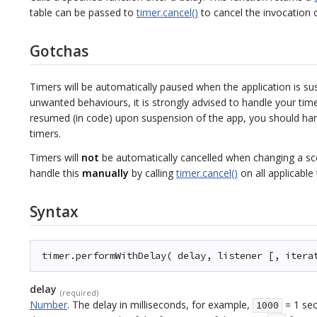
table can be passed to
timer.cancel()
to cancel the invocation of
Gotchas
Timers will be automatically paused when the application is 
unwanted behaviours, it is strongly advised to handle your tim
resumed (in code) upon suspension of the app, you should hand
timers.
Timers will
not
be automatically cancelled when changing a sce
handle this
manually
by calling
timer.cancel()
on all applicable 
Syntax
timer.performWithDelay( delay, listener [, itera
delay
(required)
Number
.
The delay in milliseconds, for example,
= 1 sec
1000