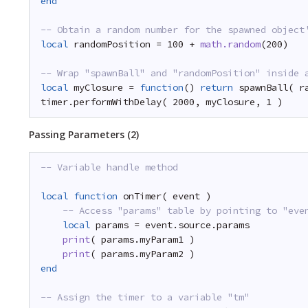
end
-- Obtain a random number for the spawned object
local
randomPosition = 100 + 
math.random
(200)
-- Wrap "spawnBall" and "randomPosition" inside 
local
myClosure = 
function
() 
return
spawnBall( r
timer.performWithDelay( 2000, myClosure, 1 )
Passing Parameters (2)
-- Variable handle method
local
function
onTimer( event )
-- Access "params" table by pointing to "eve
local
params = event.source.params
print
( params.myParam1 )
print
( params.myParam2 )
end
-- Assign the timer to a variable "tm"