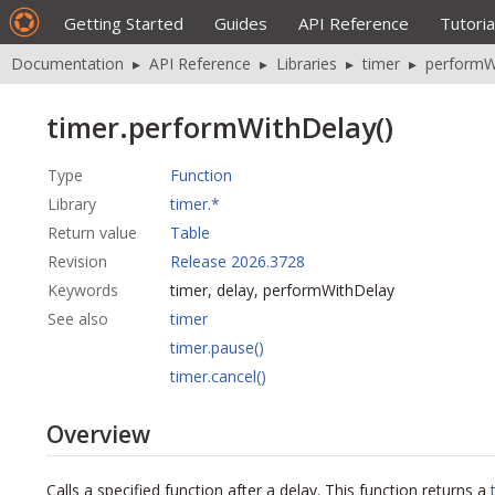
Getting Started
Guides
API Reference
Tutoria
Documentation
▸
API Reference
▸
Libraries
▸
timer
▸
performW
timer.performWithDelay()
Type
Function
Library
timer.*
Return value
Table
Revision
Release 2026.3728
Keywords
timer, delay, performWithDelay
See also
timer
timer.pause()
timer.cancel()
Overview
Calls a specified function after a delay. This function returns a