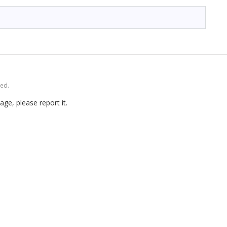
ved.
age, please report it.