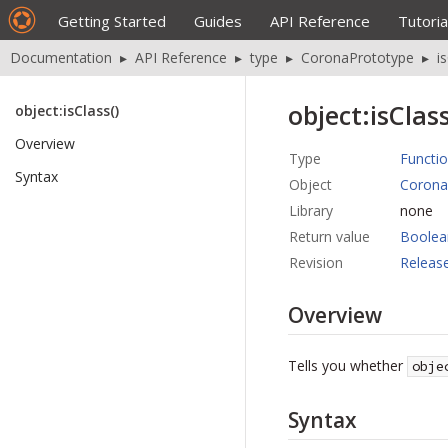
Getting Started
Guides
API Reference
Tutoria
Documentation
▸
API Reference
▸
type
▸
CoronaPrototype
▸
i
object:isClass
object:isClass()
Overview
Type
Functi
Syntax
Object
Corona
Library
none
Return value
Boolea
Revision
Releas
Overview
Tells you whether
obje
Syntax