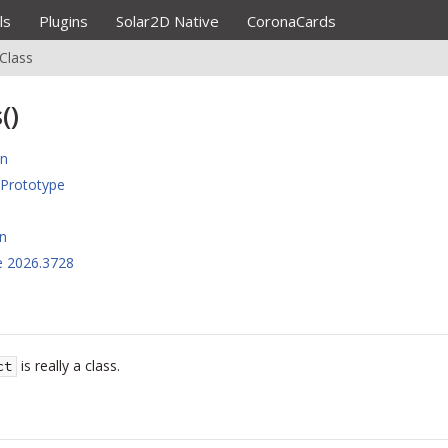
ls
Plugins
Solar2D Native
CoronaCards
sClass
()
on
Prototype
n
e 2026.3728
is really a class.
ct