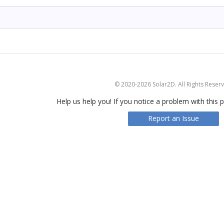
© 2020-2026 Solar2D. All Rights Reser
Help us help you! If you notice a problem with this p
Report an Issue