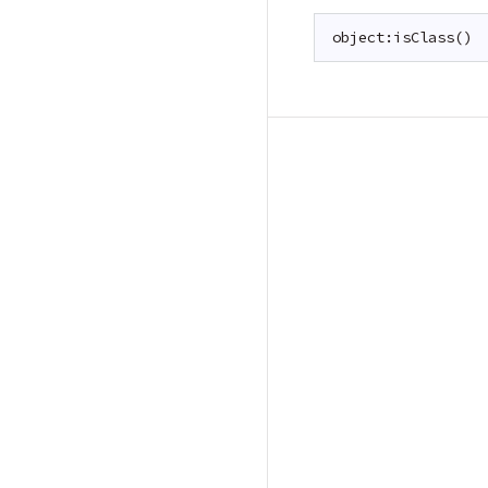
object:isClass()