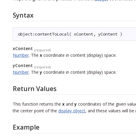
Syntax
object:contentToLocal( xContent, yContent )
xContent
(required)
Number
.
The
x
coordinate in content (display) space.
yContent
(required)
Number
.
The
y
coordinate in content (display) space.
Return Values
This function returns the
x
and
y
coordinates of the given value
the center point of the
display object
, and these values will be 
Example