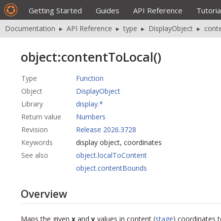
Getting Started
Guides
API Reference
Tutoria
Documentation
▸
API Reference
▸
type
▸
DisplayObject
▸
cont
object:contentToLocal()
Type
Function
Object
DisplayObject
Library
display.*
Return value
Numbers
Revision
Release 2026.3728
Keywords
display object, coordinates
See also
object.localToContent
object.contentBounds
Overview
Maps the given
x
and
y
values in content (
stage
) coordinates t