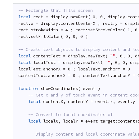
-- Rectangle that fills screen
local
rect = display.newRect( 0, 0, display.cont
rect.x = display.contentCenterX ; rect.y = displ
rect.strokeWidth = 4 ; rect:setStrokeColor( 1, 0
rect:setFillColor( 0, 0, 0 )
-- Create text objects to display content and lo
local
contentText = display.newText( 
""
, 0, 0, d
local
localText = display.newText( 
""
, 0, 0, dis
localText.anchorX = 0 ; localText.anchorY = 0
contentText.anchorX = 0 ; contentText.anchorY = 
function
showCoordinates( event )
-- Get x and y of touch event in content coo
local
contentX, contentY = event.x, event.y
-- Convert to local coordinates of 
local
localX, localY = event.target:contentT
-- Display content and local coordinate valu