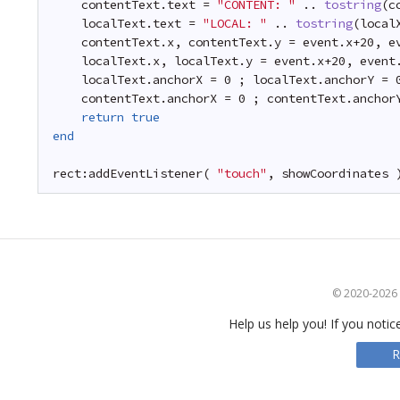
contentText.text = 
"CONTENT: "
.. 
tostring
(c
localText.text = 
"LOCAL: "
.. 
tostring
(local
contentText.x, contentText.y = event.x+20, e
localText.x, localText.y = event.x+20, event
localText.anchorX = 0 ; localText.anchorY = 
contentText.anchorX = 0 ; contentText.anchor
return
true
end
rect:addEventListener( 
"touch"
, showCoordinates 
© 2020-2026 S
Help us help you! If you notic
R