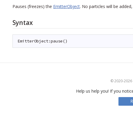
Pauses (freezes) the
EmitterObject
. No particles will be adde
Syntax
EmitterObject:pause()
© 2020-2026 S
Help us help you! If you notic
R