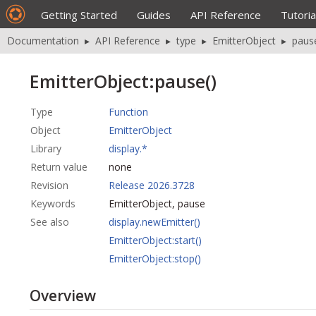
Getting Started
Guides
API Reference
Tutoria
Documentation
▸
API Reference
▸
type
▸
EmitterObject
▸
paus
EmitterObject:pause()
Type
Function
Object
EmitterObject
Library
display.*
Return value
none
Revision
Release 2026.3728
Keywords
EmitterObject, pause
See also
display.newEmitter()
EmitterObject:start()
EmitterObject:stop()
Overview