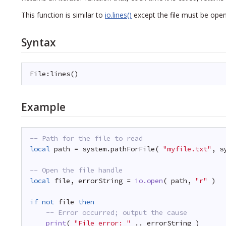
This function is similar to
io.lines()
except the file must be open 
Syntax
File:lines()
Example
-- Path for the file to read
local
path = system.pathForFile( 
"myfile.txt"
, s
-- Open the file handle
local
file, errorString = 
io.open
( path, 
"r"
)
if
not
file 
then
-- Error occurred; output the cause
print
( 
"File error: "
.. errorString )