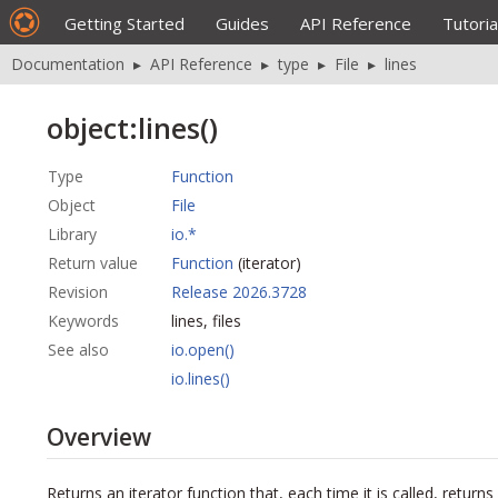
Getting Started
Guides
API Reference
Tutoria
Documentation
▸
API Reference
▸
type
▸
File
▸
lines
object:lines()
Type
Function
Object
File
Library
io.*
Return value
Function
(iterator)
Revision
Release 2026.3728
Keywords
lines, files
See also
io.open()
io.lines()
Overview
Returns an iterator function that, each time it is called, returns