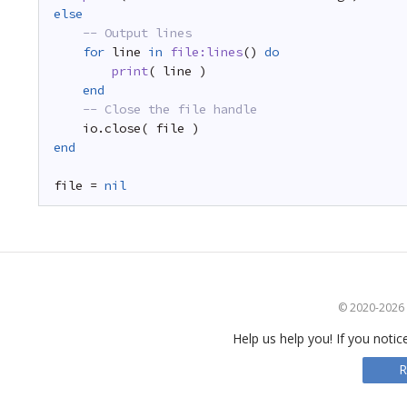
else
-- Output lines
for
line 
in
file:lines
() 
do
print
( line )
end
-- Close the file handle
io.close( file )
end
file = 
nil
© 2020-2026 S
Help us help you! If you notic
R