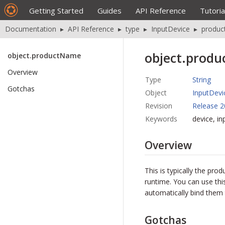
Getting Started
Guides
API Reference
Tutoria
Documentation
▸
API Reference
▸
type
▸
InputDevice
▸
produ
object.prod
object.productName
Overview
Type
String
Gotchas
Object
InputDevi
Revision
Release 2
Keywords
device, i
Overview
This is typically the pr
runtime. You can use thi
automatically bind them 
Gotchas