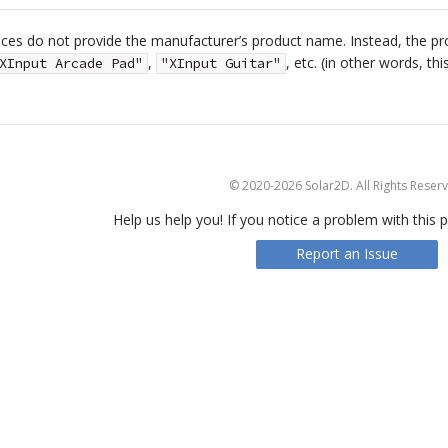
es do not provide the manufacturer’s product name. Instead, the prod
,
, etc. (in other words, t
XInput Arcade Pad"
"XInput Guitar"
© 2020-2026 Solar2D. All Rights Reser
Help us help you! If you notice a problem with this p
Report an Issue