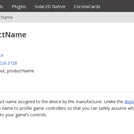
ls
Plugins
Solar2D Native
CoronaCards
ctName
uctName
ce
026.3728
nput, productName
oduct name assigned to the device by the manufacturer. Unlike the
disp
s name to profile game controllers so that you can safely assume wha
to your game’s controls.