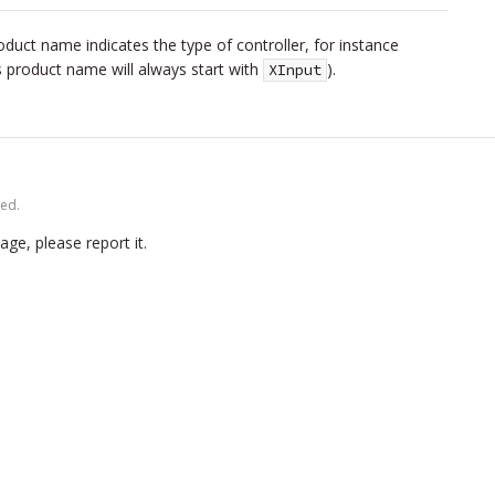
uct name indicates the type of controller, for instance
his product name will always start with
).
XInput
ved.
age, please report it.