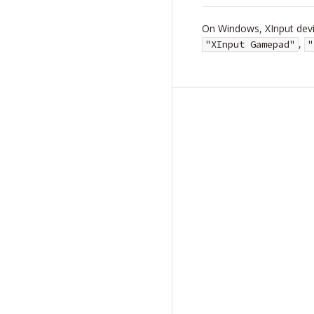
On Windows, XInput devic
,
"XInput Gamepad"
"