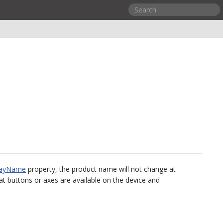
layName
property, the product name will not change at
t buttons or axes are available on the device and