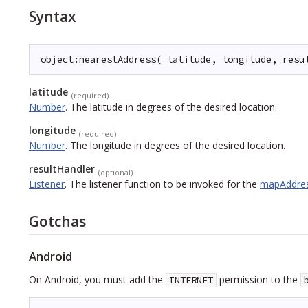
Syntax
object:nearestAddress( latitude, longitude, resu
latitude
(required)
Number
.
The latitude in degrees of the desired location.
longitude
(required)
Number
.
The longitude in degrees of the desired location.
resultHandler
(optional)
Listener
.
The listener function to be invoked for the
mapAddre
Gotchas
Android
On Android, you must add the
permission to the
INTERNET