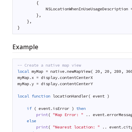
{
NSLocationWhenInUseUsageDescription 
},
},
}
Example
-- Create a native map view
local
myMap = native.newMapView( 20, 20, 280, 36
myMap.x = display.contentCenterX
myMap.y = display.contentCenterY
local
function
locationHandler( event )
if
( event.isError ) 
then
print
( 
"Map Error: "
.. event.errorMessa
else
print
( 
"Nearest location: "
.. event.cit