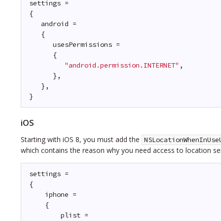
settings =
{
android =
{
usesPermissions =
{
"android.permission.INTERNET"
,
},
},
}
iOS
Starting with iOS 8, you must add the
NSLocationWhenInUse
which contains the reason why you need access to location ser
settings =
{
iphone =
{
plist =