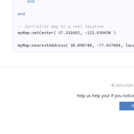
end
end
-- Initialize map to a real location
myMap:setCenter( 37.331692, -122.030456 )
myMap:nearestAddress( 38.898748, -77.037684, loc
© 2020-2026 S
Help us help you! If you notic
R