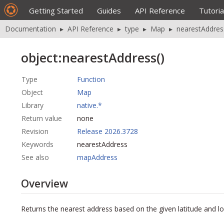
Getting Started
Guides
API Reference
Tutoria
Documentation
▸
API Reference
▸
type
▸
Map
▸
nearestAddres
object:nearestAddress()
Type
Function
Object
Map
Library
native.*
Return value
none
Revision
Release 2026.3728
Keywords
nearestAddress
See also
mapAddress
Overview
Returns the nearest address based on the given latitude and l