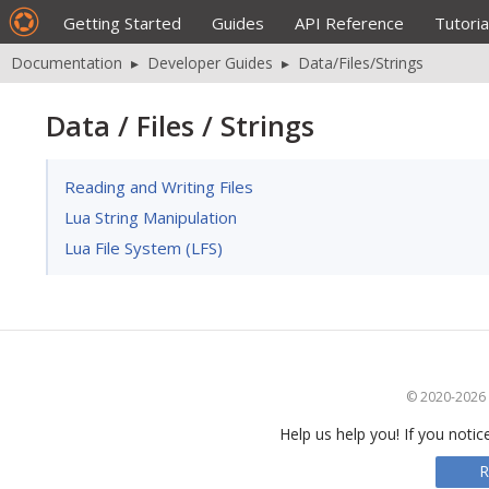
Getting Started
Guides
API Reference
Tutoria
Documentation
▸
Developer Guides
▸
Data/Files/Strings
Data / Files / Strings
Reading and Writing Files
Lua String Manipulation
Lua File System (LFS)
© 2020-2026 S
Help us help you! If you notic
R