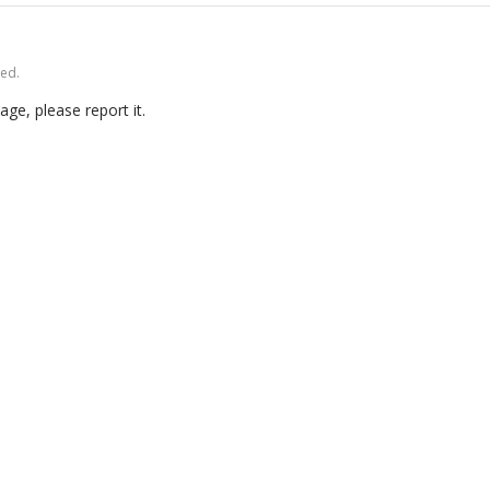
ved.
age, please report it.