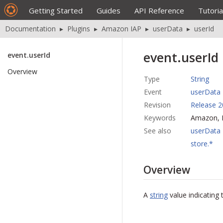
Getting Started
Guides
API Reference
Tutoria
Documentation
▸
Plugins
▸
Amazon IAP
▸
userData
▸
userId
event.userId
event.userId
Overview
Type
String
Event
userData
Revision
Release 2
Keywords
Amazon, I
See also
userData
store.*
Overview
A
string
value indicating 