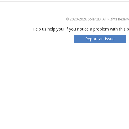
© 2020-2026 Solar2D. All Rights Reser
Help us help you! If you notice a problem with this p
Report an Issue