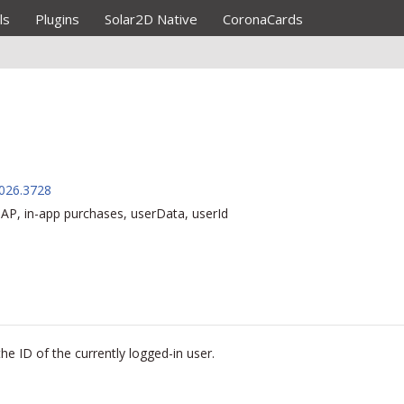
ls
Plugins
Solar2D Native
CoronaCards
026.3728
AP, in-app purchases, userData, userId
the ID of the currently
logged-in
user.