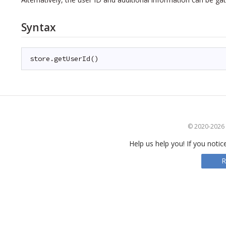
Syntax
store.getUserId()
© 2020-2026 S
Help us help you! If you notic
R