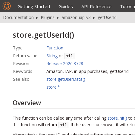
Getting Started
Guides
API Reference
Tutoria
Documentation
▸
Plugins
▸
amazon-iap-v3
▸
getUserId
store.getUserId()
Type
Function
Return value
String
or
nil
Revision
Release 2026.3728
Keywords
Amazon, IAP, in-app purchases, getUserId
See also
store.getUserData()
store.*
Overview
This function can be called any time after calling
store.init()
to 
this function will return
. If the user is unknown, it will ret
nil
Alternatively, the user ID and additional information can be ga