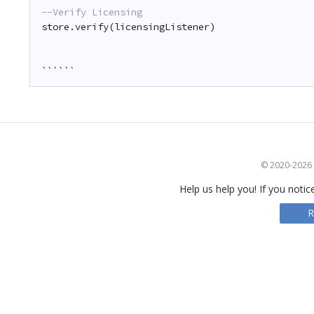
--Verify Licensing
store.verify(licensingListener)
``````
© 2020-2026 S
Help us help you! If you notic
R