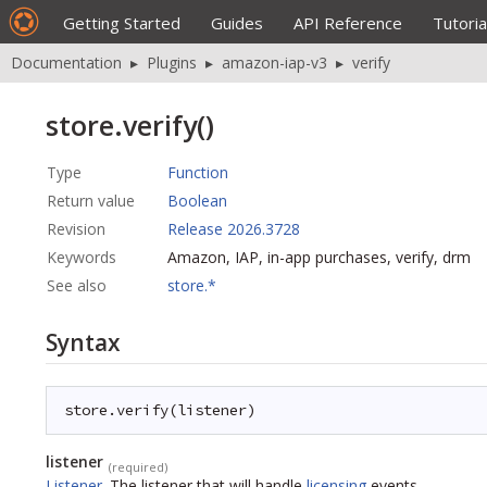
Getting Started
Guides
API Reference
Tutoria
Documentation
▸
Plugins
▸
amazon-iap-v3
▸
verify
store.verify()
Type
Function
Return value
Boolean
Revision
Release 2026.3728
Keywords
Amazon, IAP, in-app purchases, verify, drm
See also
store.*
Syntax
store.verify(listener)
listener
(required)
Listener
.
The listener that will handle
licensing
events.