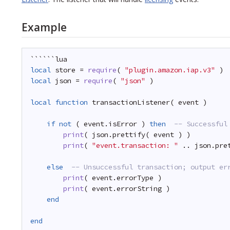
Example
``````lua
local
store = 
require
( 
"plugin.amazon.iap.v3"
)
local
json = 
require
( 
"json"
)
local
function
transactionListener( event )
if
not
( event.isError ) 
then
-- Successful
print
( json.prettify( event ) )     
print
( 
"event.transaction: "
.. json.pre
else
-- Unsuccessful transaction; output er
print
( event.errorType )
print
( event.errorString )
end
end