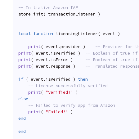
-- Initialize Amazon IAP
store.init( transactionListener )
local
function
licensingListener( event )
print
( event.provider )    
-- Provider for t
print
( event.isVerified )  
-- Boolean of true if
print
( event.isError )     
-- Boolean of true if
print
( event.response )    
-- Translated respons
if
( event.isVerified ) 
then
-- License successfully verified
print
( 
"Verified!"
)
else
-- Failed to verify app from Amazon
print
( 
"Failed!"
)
end
end