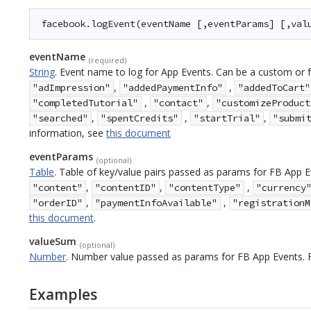
facebook.logEvent(eventName [,eventParams] [,val
eventName
(required)
String
.
Event name to log for App Events. Can be a custom or f
,
,
"adImpression"
"addedPaymentInfo"
"addedToCart"
,
,
"completedTutorial"
"contact"
"customizeProduct
,
,
,
"searched"
"spentCredits"
"startTrial"
"submi
information, see
this document
eventParams
(optional)
Table
.
Table of key/value pairs passed as params for FB App E
,
,
,
"content"
"contentID"
"contentType"
"currency
,
,
"orderID"
"paymentInfoAvailable"
"registrationM
this document
.
valueSum
(optional)
Number
.
Number value passed as params for FB App Events. 
Examples