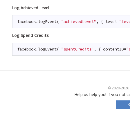
Log Achieved Level
facebook.logEvent( 
"achievedLevel"
, { level=
"Lev
Log Spend Credits
facebook.logEvent( 
"spentCredits"
, { contentID=
"
© 2020-2026 S
Help us help you! If you notic
R