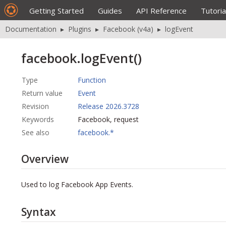
Getting Started
Guides
API Reference
Tutoria
Documentation
▸
Plugins
▸
Facebook (v4a)
▸
logEvent
facebook.logEvent()
Type
Function
Return value
Event
Revision
Release 2026.3728
Keywords
Facebook, request
See also
facebook.*
Overview
Used to log Facebook App Events.
Syntax