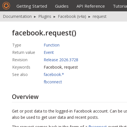
Getting Started
Guides
API Reference
Tutoria
Documentation
▸
Plugins
▸
Facebook (v4a)
▸
request
facebook.request()
Type
Function
Return value
Event
Revision
Release 2026.3728
Keywords
Facebook, request
See also
facebook.*
fbconnect
Overview
Get or post data to the logged-in Facebook account. Can be u
also be used to get user data and recent posts.
The request comes back in the form of a
fbconnect
event that 