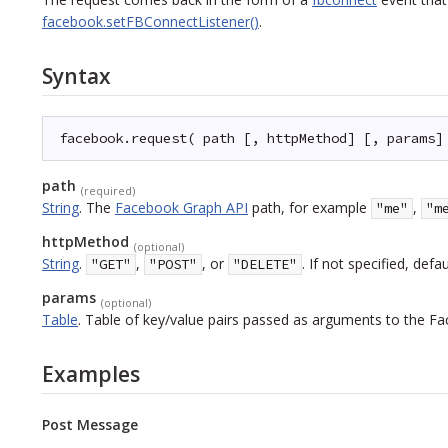
facebook.setFBConnectListener()
.
Syntax
facebook.request( path [, httpMethod] [, params]
path
(required)
String
.
The
Facebook Graph API
path, for example
,
"me"
"m
httpMethod
(optional)
String
.
,
, or
. If not specified, defa
"GET"
"POST"
"DELETE"
params
(optional)
Table
.
Table of key/value pairs passed as arguments to the Fa
Examples
Post Message