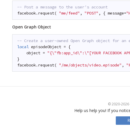
-- Post a message to the user's account
facebook.request( 
"me/feed"
, 
"POST"
, { message=
"
Open Graph Object
-- Create a user-owned Open Graph object for an 
local
episodeObject = {
object = 
"{\"fb:app_id\":\"[YOUR FACEBOOK AP
}
facebook.request( 
"/me/objects/video.episode"
, 
"
© 2020-2026 S
Help us help you! If you notic
R