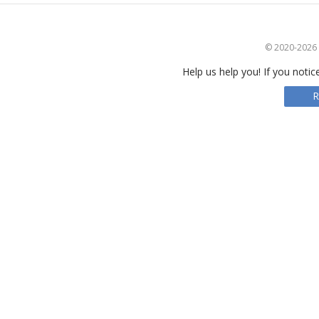
© 2020-2026 S
Help us help you! If you notic
R