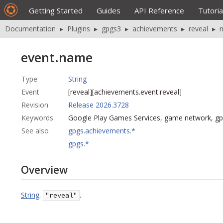
Getting Started
Guides
API Reference
Tutoria
Documentation
▸
Plugins
▸
gpgs3
▸
achievements
▸
reveal
▸
event.name
Type
String
Event
[reveal][achievements.event.reveal]
Revision
Release 2026.3728
Keywords
Google Play Games Services, game network, g
See also
gpgs.achievements.*
gpgs.*
Overview
String
.
.
"reveal"