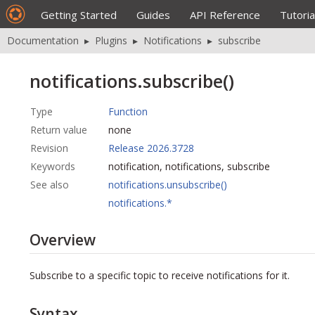
Getting Started
Guides
API Reference
Tutoria
Documentation
▸
Plugins
▸
Notifications
▸
subscribe
notifications.subscribe()
Type
Function
Return value
none
Revision
Release 2026.3728
Keywords
notification, notifications, subscribe
See also
notifications.unsubscribe()
notifications.*
Overview
Subscribe to a specific topic to receive notifications for it.
Syntax