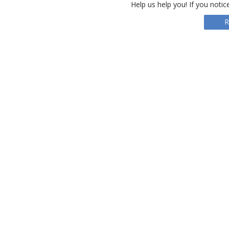
Help us help you! If you notic
R