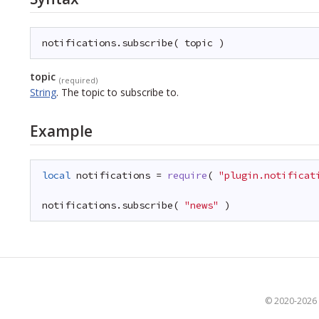
notifications.subscribe( topic )
topic
(required)
String
.
The topic to subscribe to.
Example
local
notifications = 
require
( 
"plugin.notificat
notifications.subscribe( 
"news"
)
© 2020-2026 S