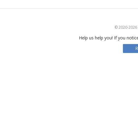
© 2020-2026 S
Help us help you! If you notic
R