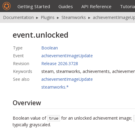
Getting Started
Guides
API Reference
Tutoria
Documentation
▸
Plugins
▸
Steamworks
▸
achievementImageUp
event.unlocked
Type
Boolean
Event
achievementImageUpdate
Revision
Release 2026.3728
Keywords
steam, steamworks, achievements, achieveme
See also
achievementImageUpdate
steamworks.*
Overview
Boolean value of
for an unlocked achievement image;
true
typically grayscaled.