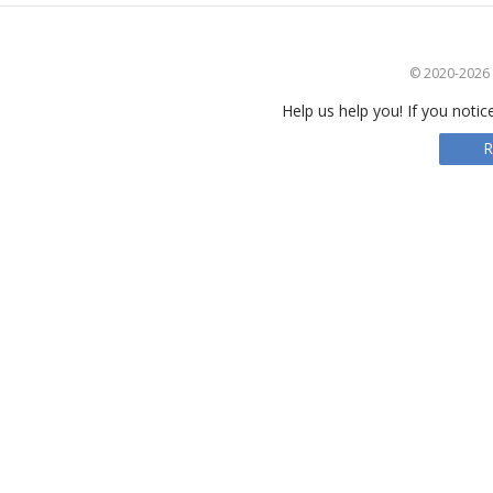
© 2020-2026 S
Help us help you! If you notic
R