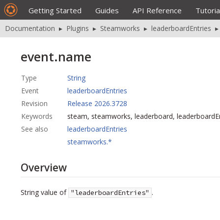
Getting Started
Guides
API Reference
Tutoria
Documentation
▸
Plugins
▸
Steamworks
▸
leaderboardEntries
event.name
Type
String
Event
leaderboardEntries
Revision
Release 2026.3728
Keywords
steam, steamworks, leaderboard, leaderboardE
See also
leaderboardEntries
steamworks.*
Overview
String value of
.
"leaderboardEntries"