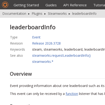
Getting Started
Guides
API Reference
Tutoria
Documentation
▸
Plugins
▸
Steamworks
▸
leaderboardInfo
leaderboardInfo
Type
Event
Revision
Release 2026.3728
Keywords
steam, steamworks, leaderboard, leaderboardI
See also
steamworks.requestLeaderboardInfo()
steamworks.*
Overview
Event providing information about one leaderboard such as its e
This event can only be received by a
function
listener that has