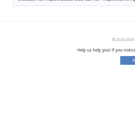
© 2020-2026 S
Help us help you! If you notic
R