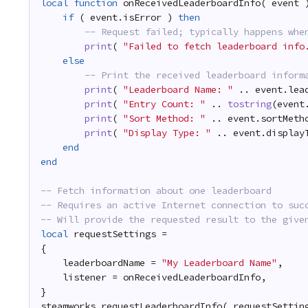
local
function
onReceivedLeaderboardInfo( event 
if
( event.isError ) 
then
-- Request failed; typically happens whe
print
( 
"Failed to fetch leaderboard info
else
-- Print the received leaderboard inform
print
( 
"Leaderboard Name: "
.. event.lea
print
( 
"Entry Count: "
.. 
tostring
(event
print
( 
"Sort Method: "
.. event.sortMeth
print
( 
"Display Type: "
.. event.display
end
end
-- Fetch information about one leaderboard
-- Requires an active Internet connection to suc
-- Will provide the requested result to the give
local
requestSettings =
{
leaderboardName = 
"My Leaderboard Name"
,
listener = onReceivedLeaderboardInfo,
}
steamworks.requestLeaderboardInfo( requestSettin