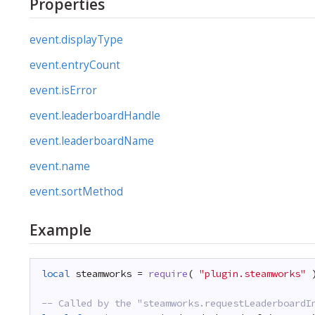
Properties
event.displayType
event.entryCount
event.isError
event.leaderboardHandle
event.leaderboardName
event.name
event.sortMethod
Example
local
steamworks = 
require
( 
"plugin.steamworks"
-- Called by the "steamworks.requestLeaderboardI