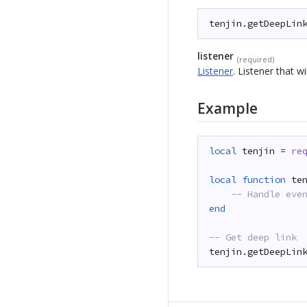
tenjin.getDeepLin
listener
(required)
Listener
.
Listener that wi
Example
local
tenjin = 
re
local
function
te
-- Handle eve
end
-- Get deep link
tenjin.getDeepLin