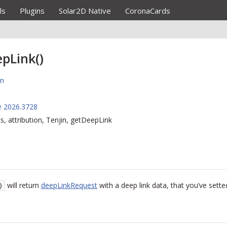
ls
Plugins
Solar2D Native
CoronaCards
pLink()
on
e 2026.3728
cs, attribution, Tenjin, getDeepLink
will return
deepLinkRequest
with a deep link data, that you’ve sett
)