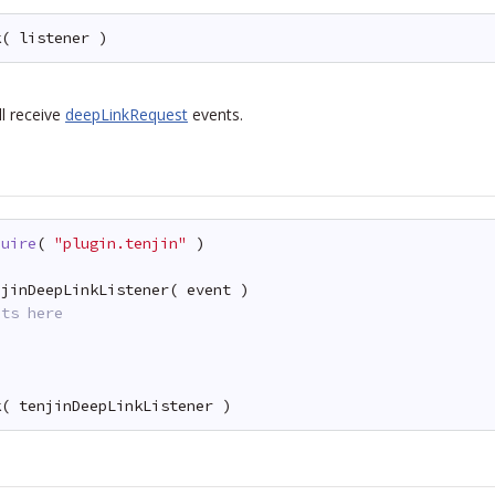
k( listener )
ll receive
deepLinkRequest
events.
quire
( 
"plugin.tenjin"
)
njinDeepLinkListener( event )
nts here
k( tenjinDeepLinkListener )