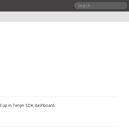
ed up in Tenjin SDK dashboard.