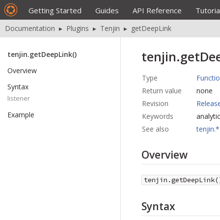
Getting Started
Guides
API Reference
Tutoria
Documentation
▸
Plugins
▸
Tenjin
▸
getDeepLink
tenjin.getDee
tenjin.getDeepLink()
Overview
Type
Functi
Syntax
Return value
none
listener
Revision
Releas
Example
Keywords
analyti
See also
tenjin.*
Overview
tenjin.getDeepLink(
Syntax