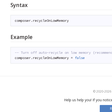
Syntax
composer.recycleOnLowMemory
Example
-- Turn off auto-recycle on low memory (recommen
composer.recycleOnLowMemory = 
false
© 2020-2026 S
Help us help you! If you notic
R