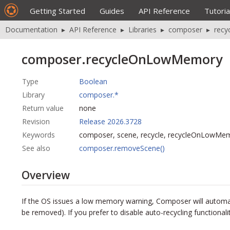
Getting Started
Guides
API Reference
Tutoria
Documentation
▸
API Reference
▸
Libraries
▸
composer
▸
rec
composer.recycleOnLowMemory
Type
Boolean
Library
composer.*
Return value
none
Revision
Release 2026.3728
Keywords
composer, scene, recycle, recycleOnLowMe
See also
composer.removeScene()
Overview
If the OS issues a low memory warning, Composer will automati
be removed). If you prefer to disable
auto-recycling
functionali