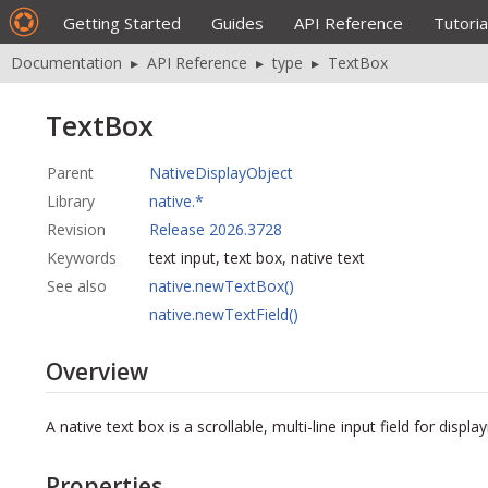
Getting Started
Guides
API Reference
Tutoria
Documentation
▸
API Reference
▸
type
▸
TextBox
TextBox
Parent
NativeDisplayObject
Library
native.*
Revision
Release 2026.3728
Keywords
text input, text box, native text
See also
native.newTextBox()
native.newTextField()
Overview
A native text box is a scrollable,
multi-line
input field for displa
Properties