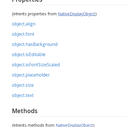
(Inherits properties from
NativeDisplayObject
)
object.align
object.font
object.hasBackground
object.isEditable
object.isFontSizeScaled
object.placeholder
object.size
object.text
Methods
(Inherits methods from
NativeDisplayObject
)