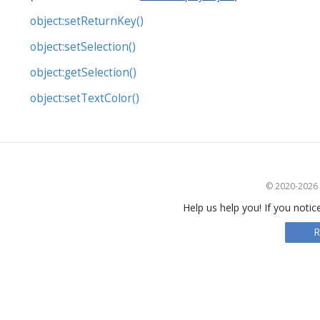
object:setReturnKey()
object:setSelection()
object:getSelection()
object:setTextColor()
© 2020-2026 S
Help us help you! If you notic
R