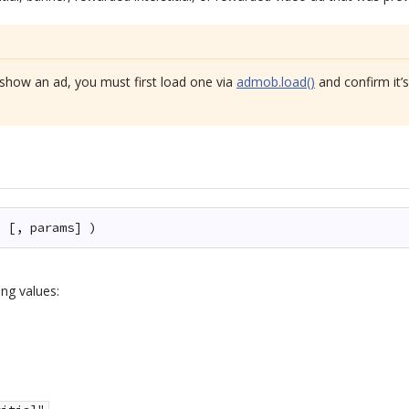
show an ad, you must first load one via
admob.load()
and confirm it’
e [, params] )
ng values: