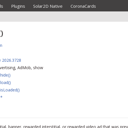
ls
Plugins
Solar2D Native
CoronaCards
)
on
e 2026.3728
dvertising, AdMob, show
hide()
load()
isLoaded()
.*
ial, banner, rewarded interstitial, or rewarded video ad that was pre