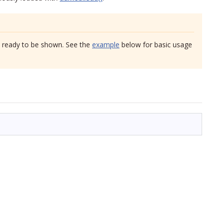
s ready to be shown. See the
example
below for basic usage