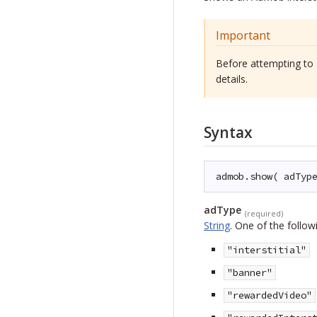
Important
Before attempting to 
details.
Syntax
admob.show( adTyp
adType
(required)
String
.
One of the followi
"interstitial"
"banner"
"rewardedVideo"