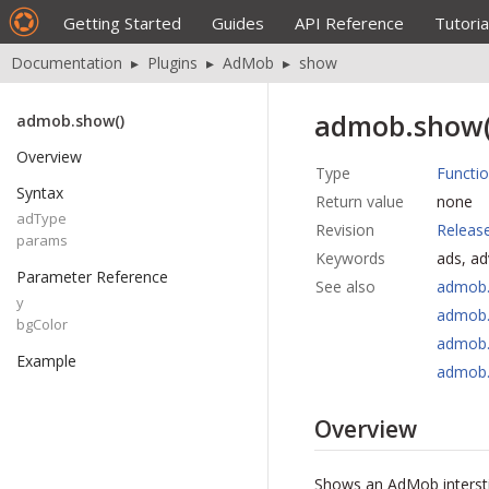
Getting Started
Guides
API Reference
Tutoria
Documentation
▸
Plugins
▸
AdMob
▸
show
admob.show(
admob.show()
Overview
Type
Functi
Syntax
Return value
none
adType
Revision
Releas
params
Keywords
ads, a
Parameter Reference
See also
admob.
y
admob.
bgColor
admob.
Example
admob
Overview
Shows an AdMob interstit