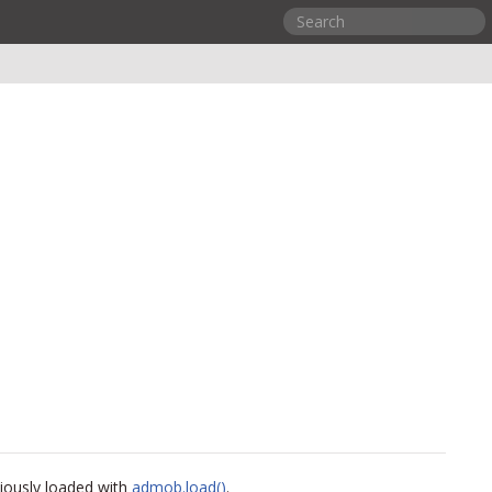
viously loaded with
admob.load()
.