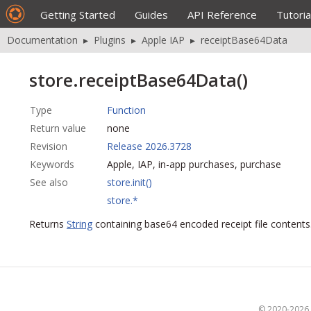
Getting Started
Guides
API Reference
Tutoria
Documentation
▸
Plugins
▸
Apple IAP
▸
receiptBase64Data
store.receiptBase64Data()
Type
Function
Return value
none
Revision
Release 2026.3728
Keywords
Apple, IAP, in-app purchases, purchase
See also
store.init()
store.*
Returns
String
containing base64 encoded receipt file contents
© 2020-2026 S