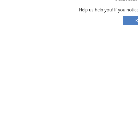
Help us help you! If you notic
R